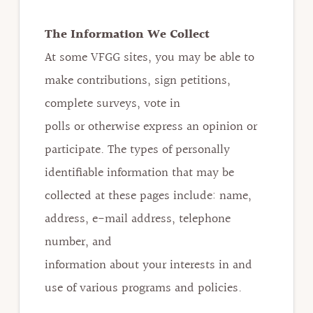
The Information We Collect
At some VFGG sites, you may be able to
make contributions, sign petitions,
complete surveys, vote in
polls or otherwise express an opinion or
participate. The types of personally
identifiable information that may be
collected at these pages include: name,
address, e-mail address, telephone
number, and
information about your interests in and
use of various programs and policies.