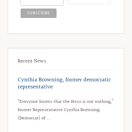
Recent News
Cynthia Browning, former democratic
representative
“Everyone knows that the fetus is not nothing,”
former Representative Cynthia Browning
(Democrat) of …