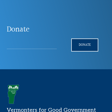
Explore
more
Donate
DONATE
Footer
Vermonters for Good Government