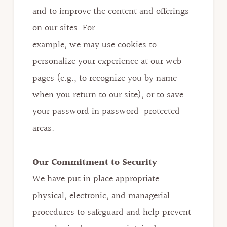
and to improve the content and offerings
on our sites. For
example, we may use cookies to
personalize your experience at our web
pages (e.g., to recognize you by name
when you return to our site), or to save
your password in password-protected
areas.
Our Commitment to Security
We have put in place appropriate
physical, electronic, and managerial
procedures to safeguard and help prevent