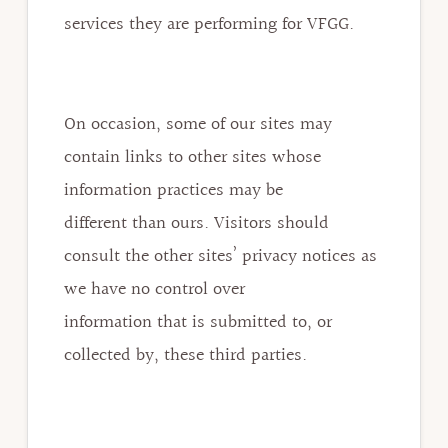
services they are performing for VFGG.
On occasion, some of our sites may
contain links to other sites whose
information practices may be
different than ours. Visitors should
consult the other sites’ privacy notices as
we have no control over
information that is submitted to, or
collected by, these third parties.