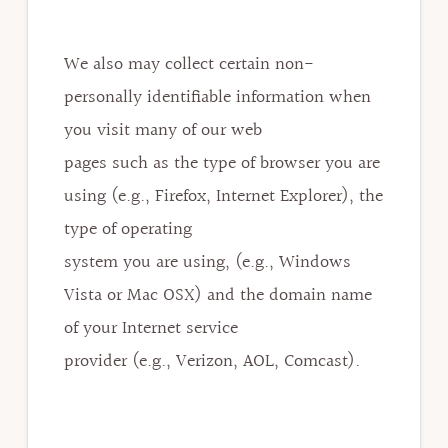
We also may collect certain non-
personally identifiable information when
you visit many of our web
pages such as the type of browser you are
using (e.g., Firefox, Internet Explorer), the
type of operating
system you are using, (e.g., Windows
Vista or Mac OSX) and the domain name
of your Internet service
provider (e.g., Verizon, AOL, Comcast).