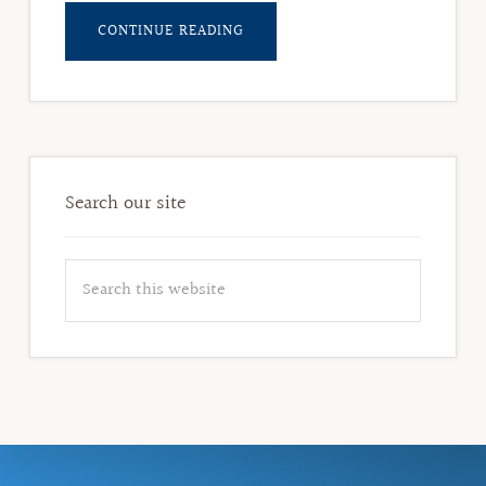
ABOUT
CONTINUE READING
CYNTHIA
BROWNING,
FORMER
DEMOCRATIC
REPRESENTATIVE
Search our site
Search
this
website