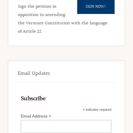
Sign the petition in
SIGN NOW!
opposition to amending
the Vermont Constitution with the language
of Article 22.​
Email Updates
Subscribe
*
indicates required
*
Email Address