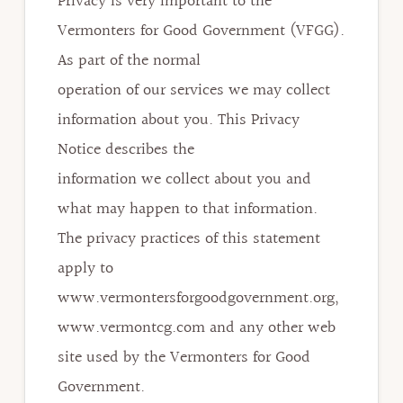
Privacy is very important to the
Vermonters for Good Government (VFGG).
As part of the normal
operation of our services we may collect
information about you. This Privacy
Notice describes the
information we collect about you and
what may happen to that information.
The privacy practices of this statement
apply to
www.vermontersforgoodgovernment.org,
www.vermontcg.com and any other web
site used by the Vermonters for Good
Government.