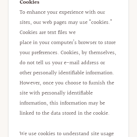
Cookies
To enhance your experience with our
sites, our web pages may use “cookies.”
Cookies are text files we
place in your computer’s browser to store
your preferences. Cookies, by themselves,
do not tell us your e-mail address or
other personally identifiable information.
However, once you choose to furnish the
site with personally identifiable
information, this information may be
linked to the data stored in the cookie.
We use cookies to understand site usage