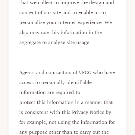
that we collect to improve the design and
content of our site and to enable us to
personalize your Internet experience. We
also may use this information in the
aggregate to analyze site usage.
Agents and contractors of VFGG who have
access to personally identifiable
information are required to
protect this information in a manner that
is consistent with this Privacy Notice by,
for example, not using the information for
any purpose other than to carry out the