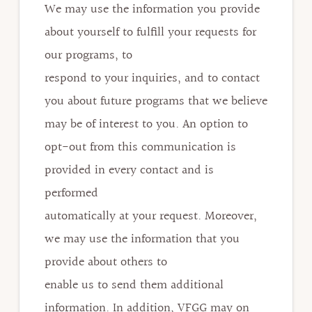
We may use the information you provide
about yourself to fulfill your requests for
our programs, to
respond to your inquiries, and to contact
you about future programs that we believe
may be of interest to you. An option to
opt-out from this communication is
provided in every contact and is
performed
automatically at your request. Moreover,
we may use the information that you
provide about others to
enable us to send them additional
information. In addition, VFGG may on