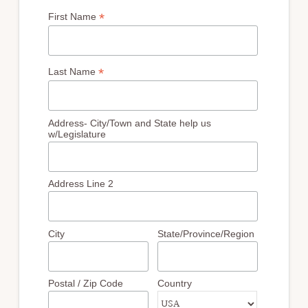
*
First Name
*
Last Name
Address- City/Town and State help us
w/Legislature
Address Line 2
City
State/Province/Region
Postal / Zip Code
Country