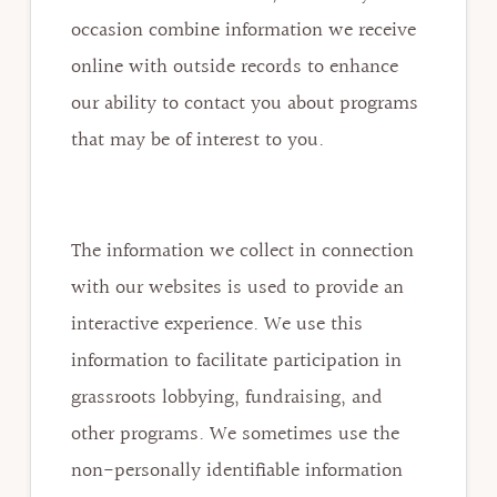
occasion combine information we receive
online with outside records to enhance
our ability to contact you about programs
that may be of interest to you.
The information we collect in connection
with our websites is used to provide an
interactive experience. We use this
information to facilitate participation in
grassroots lobbying, fundraising, and
other programs. We sometimes use the
non-personally identifiable information