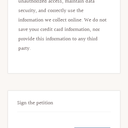
unauthorized access, maintain data
security, and correctly use the
information we collect online. We do not
save your credit card information, nor
provide this information to any third
party.
Primary
Sidebar
Sign the petition